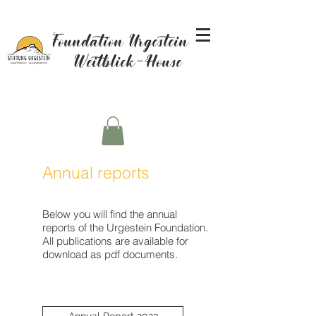
Foundation Urgestein -
Weitblick-House
Annual reports
Below you will find the annual
reports of the Urgestein Foundation.
All publications are available for
download as pdf documents.
Annual Report 2023