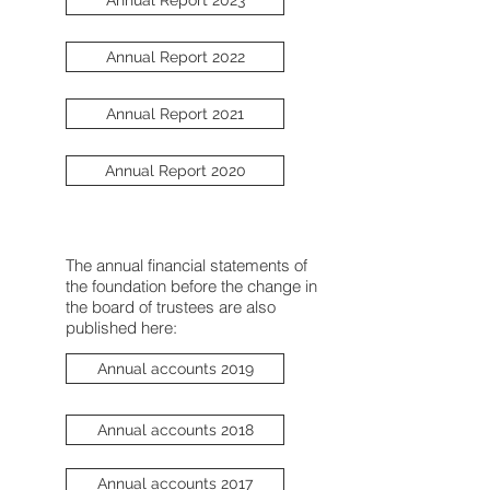
Annual Report 2022
Annual Report 2021
Annual Report 2020
The annual financial statements of
the foundation before the change in
the board of trustees are also
published here:
Annual accounts 2019
Annual accounts 2018
Annual accounts 2017